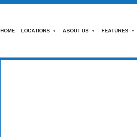
HOME
LOCATIONS
ABOUT US
FEATURES