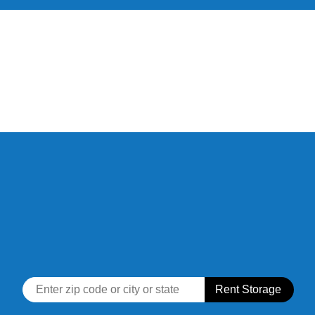
skip to content
Rent Storage