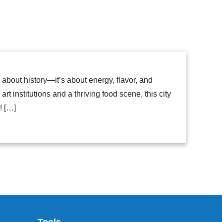
t about history—it’s about energy, flavor, and
t institutions and a thriving food scene, this city
! […]