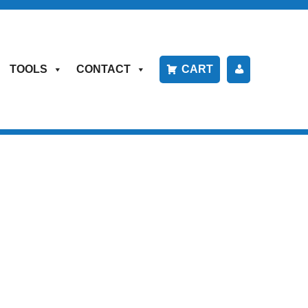
TOOLS
CONTACT
CART
P
A
Y
B
IL
L