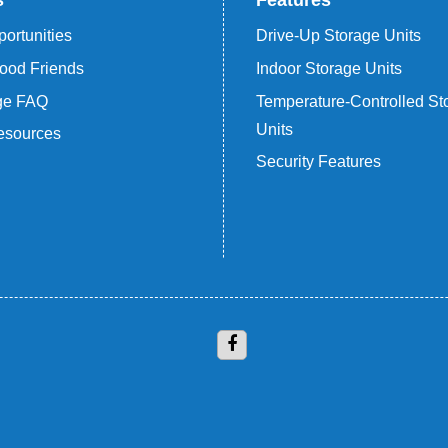
s
Features
ortunities
Drive-Up Storage Units
ood Friends
Indoor Storage Units
age FAQ
Temperature-Controlled St
Units
esources
Security Features