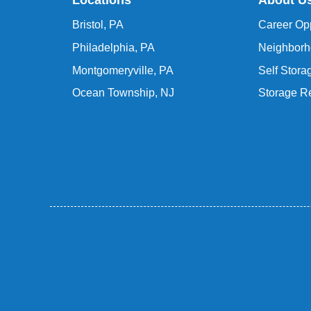
Locations
About U
Bristol, PA
Career Opp
Philadelphia, PA
Neighborh
Montgomeryville, PA
Self Stor
Ocean Township, NJ
Storage R