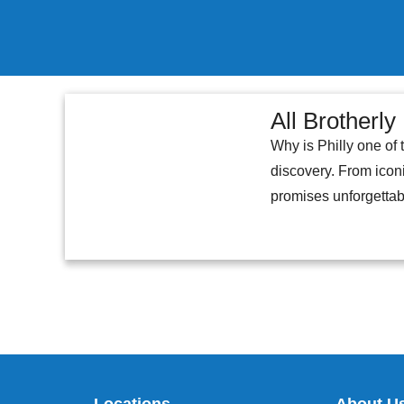
All Brotherly
Why is Philly one of 
discovery. From iconi
promises unforgettabl