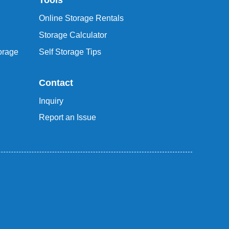
Tools
Online Storage Rentals
Storage Calculator
orage
Self Storage Tips
Contact
Inquiry
Report an Issue