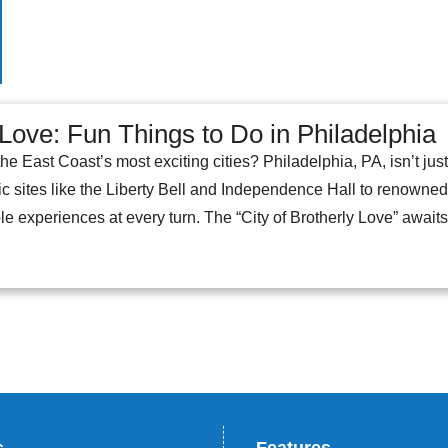
 Love: Fun Things to Do in Philadelphia
the East Coast’s most exciting cities? Philadelphia, PA, isn’t jus
c sites like the Liberty Bell and Independence Hall to renowned ar
e experiences at every turn. The “City of Brotherly Love” awaits