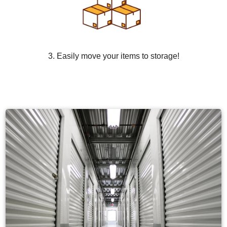
3. Easily move your items to storage!