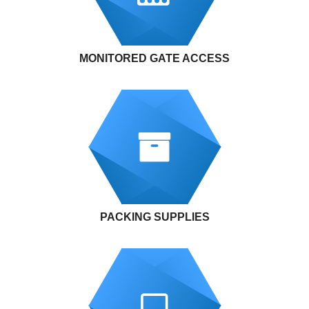
MONITORED GATE ACCESS
PACKING SUPPLIES