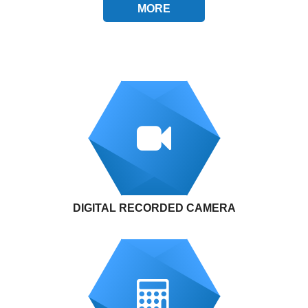
MORE
DIGITAL RECORDED CAMERA