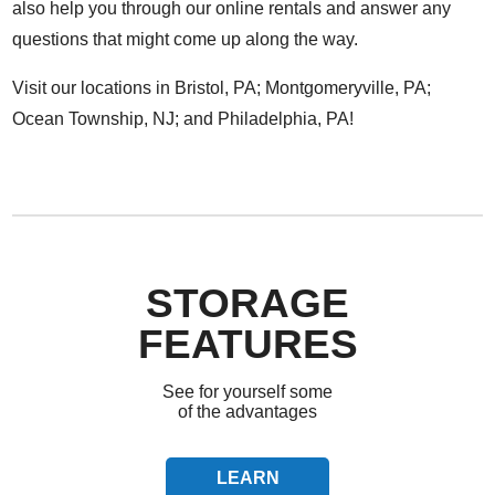
also help you through our online rentals and answer any
questions that might come up along the way.
Visit our locations in
Bristol, PA
;
Montgomeryville, PA
;
Ocean Township, NJ
; and
Philadelphia, PA
!
STORAGE
FEATURES
See for yourself some
of the advantages
LEARN