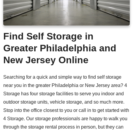
Find Self Storage in
Greater
Philadelphia
and
New Jersey Online
Searching for a quick and simple way to find self storage
near you in the greater Philadelphia or New Jersey area? 4
Storage has four storage facilities to serve you indoor and
outdoor storage units, vehicle storage, and so much more.
Stop into the office closest to you or call in to get started with
4 Storage. Our storage professionals are happy to walk you
through the storage rental process in person, but they can