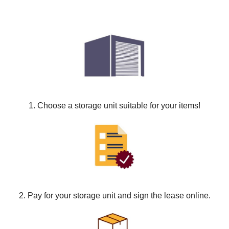
1. Choose a storage unit suitable for your items!
2. Pay for your storage unit and sign the lease online.