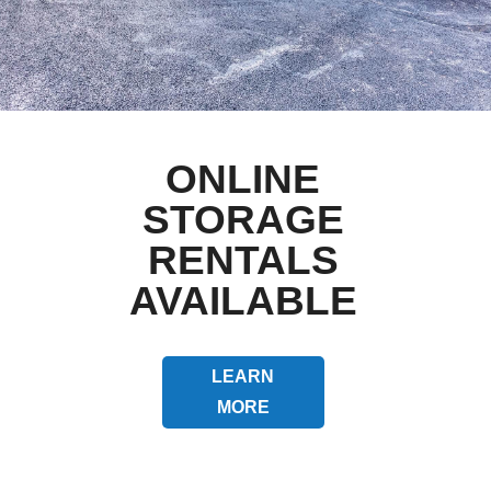
ONLINE
STORAGE
RENTALS
AVAILABLE
LEARN
MORE