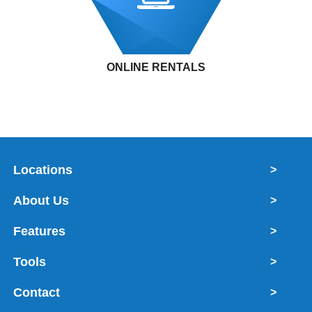
ONLINE RENTALS
Locations
>
About Us
>
Features
>
Tools
>
Contact
>