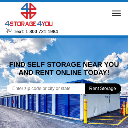
skip to content
Text: 1-800-721-1984
FIND SELF STORAGE NEAR YOU
AND RENT ONLINE TODAY!
Rent Storage