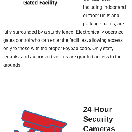
including indoor and
outdoor units and
parking spaces, are
fully surrounded by a sturdy fence. Electronically operated
gates control who can enter the facilities, allowing access
only to those with the proper keypad code. Only staff,
tenants, and authorized visitors are granted access to the
grounds.
24-Hour
Security
Cameras