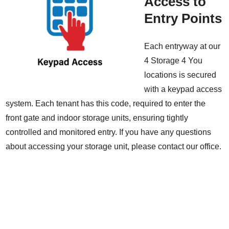
Access to
Entry Points
Each entryway at our
4 Storage 4 You
locations is secured
with a keypad access
system. Each tenant has this code, required to enter the
front gate and indoor storage units, ensuring tightly
controlled and monitored entry. If you have any questions
about accessing your storage unit, please contact our office.