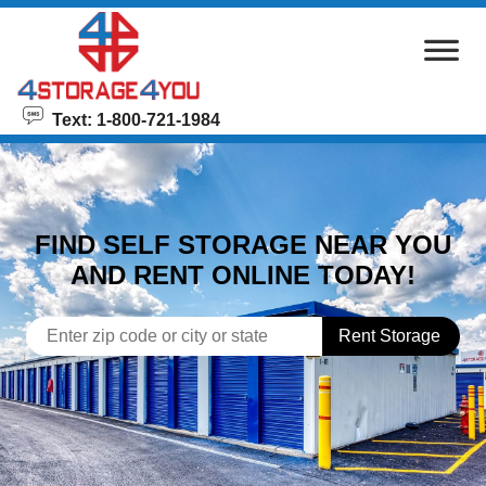
skip to content
Text: 1-800-721-1984
FIND SELF STORAGE NEAR YOU
AND RENT ONLINE TODAY!
Rent Storage