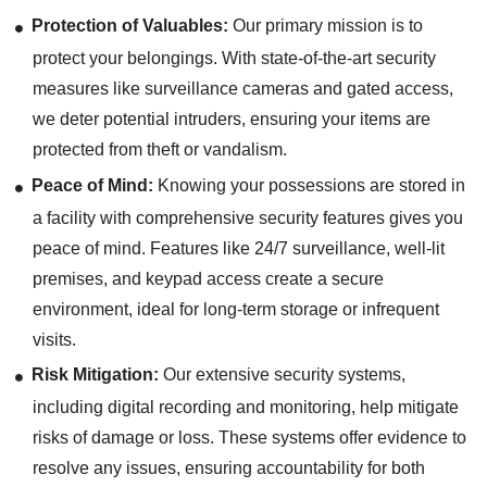
Protection of Valuables:
Our primary mission is to
protect your belongings. With state-of-the-art security
measures like surveillance cameras and gated access,
we deter potential intruders, ensuring your items are
protected from theft or vandalism.
Peace of Mind:
Knowing your possessions are stored in
a facility with comprehensive security features gives you
peace of mind. Features like 24/7 surveillance, well-lit
premises, and keypad access create a secure
environment, ideal for long-term storage or infrequent
visits.
Risk Mitigation:
Our extensive security systems,
including digital recording and monitoring, help mitigate
risks of damage or loss. These systems offer evidence to
resolve any issues, ensuring accountability for both