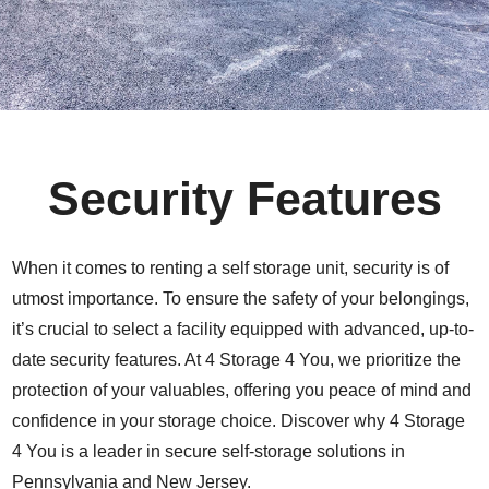
Security Features
When it comes to renting a self storage unit, security is of
utmost importance. To ensure the safety of your belongings,
it’s crucial to select a facility equipped with advanced, up-to-
date security features. At 4 Storage 4 You, we prioritize the
protection of your valuables, offering you peace of mind and
confidence in your storage choice. Discover why 4 Storage
4 You is a leader in secure self-storage solutions in
Pennsylvania and New Jersey.