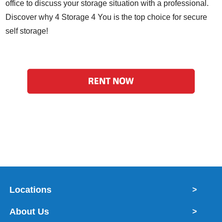
office to discuss your storage situation with a professional.
Discover why 4 Storage 4 You is the top choice for secure
self storage!
Locations
>
About Us
>