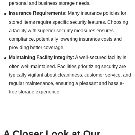
personal and business storage needs.
Insurance Requirements:
Many insurance policies for
stored items require specific security features. Choosing
a facility with superior security measures ensures
compliance, potentially lowering insurance costs and
providing better coverage.
Maintaining Facility Integrity:
A well-secured facility is
often well-maintained. Facilities prioritizing security are
typically vigilant about cleanliness, customer service, and
regular maintenance, ensuring a pleasant and hassle-
free storage experience.
A Closer Look at Our