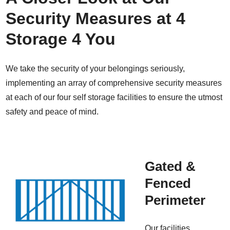
Security Measures at 4
Storage 4 You
We take the security of your belongings seriously,
implementing an array of comprehensive security measures
at each of our four self storage facilities to ensure the utmost
safety and peace of mind.
Gated &
Fenced
Perimeter
Our facilities,