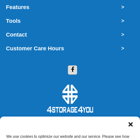
Features
>
Tools
>
Contact
>
Customer Care Hours
>
Copyright © 2026 4 Storage 4 You
We use cookies to optimize our website and our service. Please see how