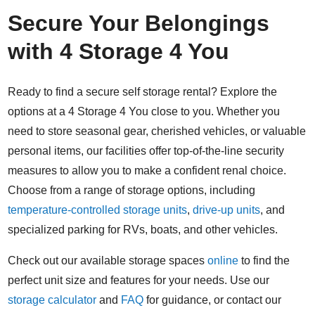
Secure Your Belongings
with 4 Storage 4 You
Ready to find a secure self storage rental? Explore the
options at a 4 Storage 4 You close to you. Whether you
need to store seasonal gear, cherished vehicles, or valuable
personal items, our facilities offer top-of-the-line security
measures to allow you to make a confident renal choice.
Choose from a range of storage options, including
temperature-controlled storage units
,
drive-up units
, and
specialized parking for RVs, boats, and other vehicles.
Check out our available storage spaces
online
to find the
perfect unit size and features for your needs. Use our
storage calculator
and
FAQ
for guidance, or contact our