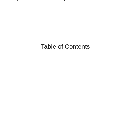
Table of Contents