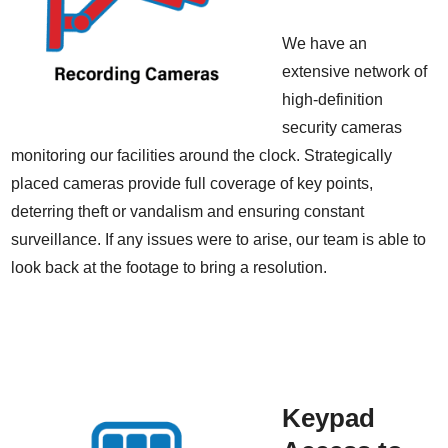
We have an
extensive network of
high-definition
security cameras
monitoring our facilities around the clock. Strategically
placed cameras provide full coverage of key points,
deterring theft or vandalism and ensuring constant
surveillance. If any issues were to arise, our team is able to
look back at the footage to bring a resolution.
Keypad