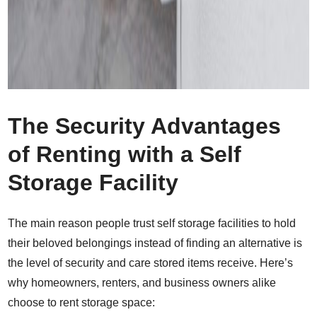
The Security Advantages
of Renting with a Self
Storage Facility
The main reason people trust self storage facilities to hold
their beloved belongings instead of finding an alternative is
the level of security and care stored items receive. Here’s
why homeowners, renters, and business owners alike
choose to rent storage space: