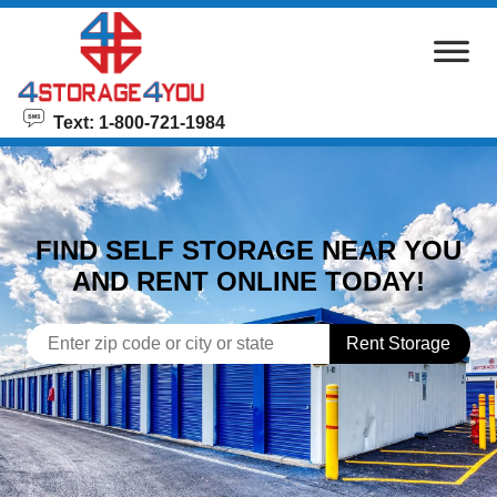
skip to content
Text: 1-800-721-1984
FIND SELF STORAGE NEAR YOU
AND RENT ONLINE TODAY!
Rent Storage