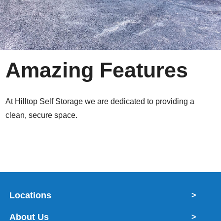
Amazing Features
At Hilltop Self Storage we are dedicated to providing a
clean, secure space.
Locations
>
About Us
>