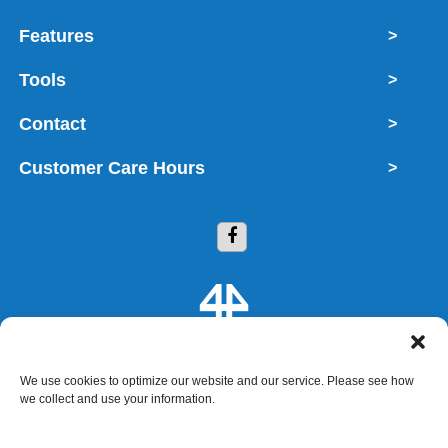
Features
>
Tools
>
Contact
>
Customer Care Hours
>
We use cookies to optimize our website and our service. Please see how
Copyright © 2026 4 Storage 4 You
we collect and use your information.